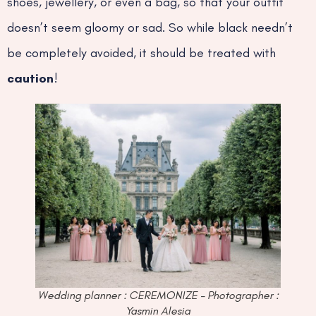
shoes, jewellery, or even a bag, so that your outfit
doesn’t seem gloomy or sad. So while black needn’t
be completely avoided, it should be treated with
caution
!
Wedding planner : CEREMONIZE – Photographer :
Yasmin Alesia