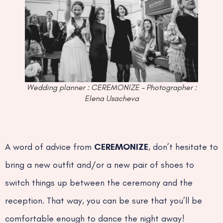
Wedding planner : CEREMONIZE – Photographer :
Elena Usacheva
A word of advice from
CEREMONIZE
, don’t hesitate to
bring a new outfit and/or a new pair of shoes to
switch things up between the ceremony and the
reception. That way, you can be sure that you’ll be
comfortable enough to dance the night away!