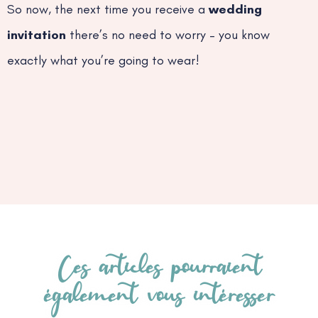
So now, the next time you receive a
wedding
invitation
there’s no need to worry – you know
exactly what you’re going to wear!
Ces articles pourraient
également vous intéresser