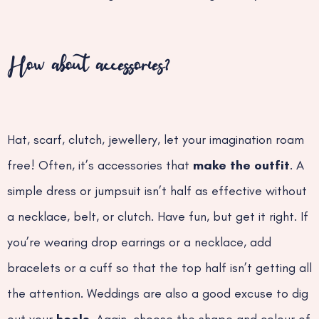
How about accessories?
Hat, scarf, clutch, jewellery, let your imagination roam
free! Often, it’s accessories that
make the outfit
. A
simple dress or jumpsuit isn’t half as effective without
a necklace, belt, or clutch. Have fun, but get it right. If
you’re wearing drop earrings or a necklace, add
bracelets or a cuff so that the top half isn’t getting all
the attention. Weddings are also a good excuse to dig