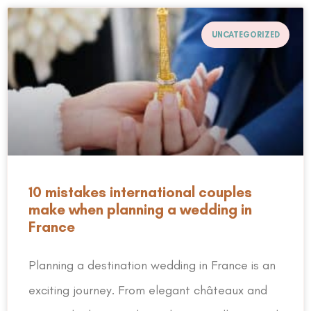
UNCATEGORIZED
10 mistakes international couples
make when planning a wedding in
France
Planning a destination wedding in France is an
exciting journey. From elegant châteaux and