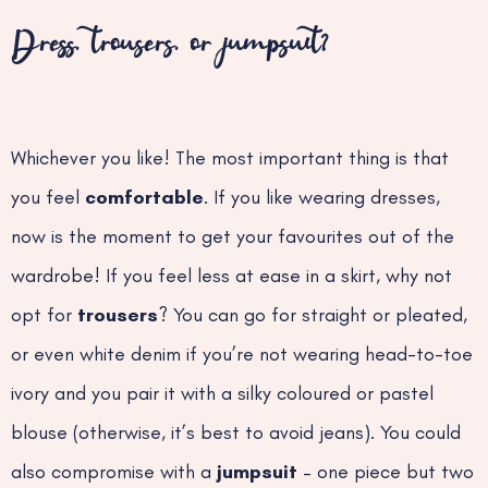
Dress, trousers, or jumpsuit?
Whichever you like! The most important thing is that
you feel
comfortable
. If you like wearing dresses,
now is the moment to get your favourites out of the
wardrobe! If you feel less at ease in a skirt, why not
opt for
trousers
? You can go for straight or pleated,
or even white denim if you’re not wearing head-to-toe
ivory and you pair it with a silky coloured or pastel
blouse (otherwise, it’s best to avoid jeans). You could
also compromise with a
jumpsuit
– one piece but two