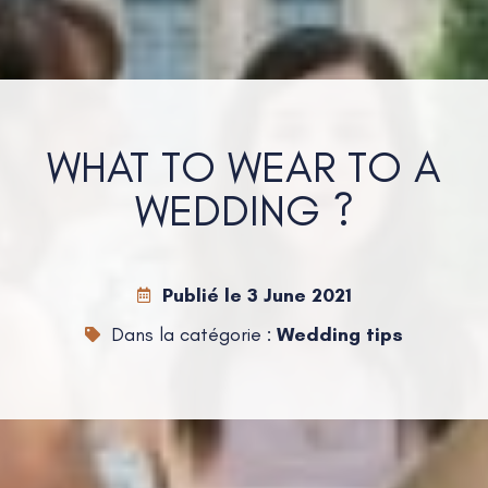
WHAT TO WEAR TO A
WEDDING ?
Publié le
3 June 2021
Dans la catégorie :
Wedding tips