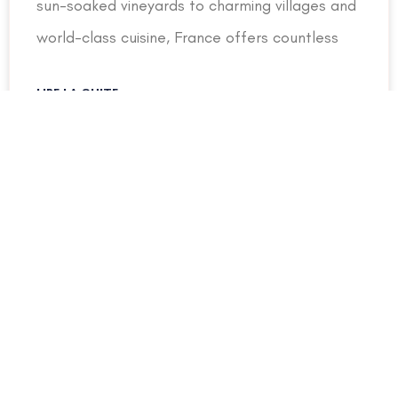
sun-soaked vineyards to charming villages and
world-class cuisine, France offers countless
LIRE LA SUITE »
31 July 2026
UNCATEGORIZED