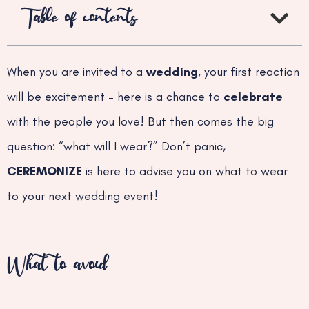
Table of contents
When you are invited to a
wedding
, your first reaction
will be excitement – here is a chance to
celebrate
with the people you love! But then comes the big
question: “what will I wear?” Don’t panic,
CEREMONIZE
is here to advise you on what to wear
to your next wedding event!
What to avoid