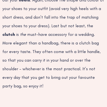
out your
heels
. Again, choose the shape and colour of
your shoes to your outfit (avoid very high heels with a
short dress, and don’t fall into the trap of matching
your shoes to your dress). Last but not least, the
clutch
is
the
must-have accessory for a wedding.
More elegant than a handbag, there is a clutch bag
for every taste. They often come with a little handle,
so that you can carry it in your hand or over the
shoulder – whichever is the most practical. It’s not
every day that you get to bring out your favourite
party bag, so enjoy it!