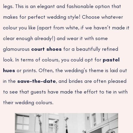
legs. This is an elegant and fashionable option that
makes for perfect wedding style! Choose whatever
colour you like (apart from white, if we haven’t made it
clear enough already!) and wear it with some
glamourous
court shoes
for a beautifully refined
look. In terms of colours, you could opt for
pastel
hues
or prints. Often, the wedding’s theme is laid out
in the
save-the-date
, and brides are often pleased
to see that guests have made the effort to tie in with
their wedding colours.