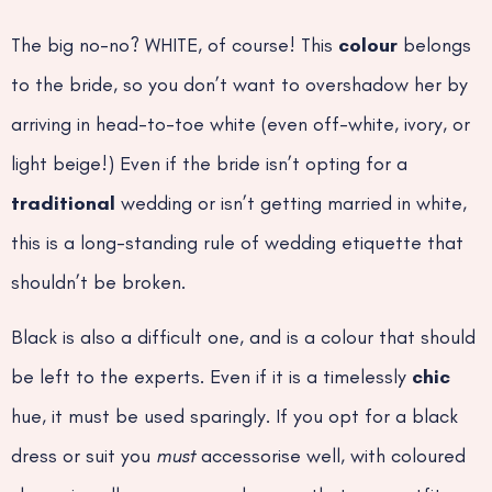
The big no-no? WHITE, of course! This
colour
belongs
to the bride, so you don’t want to overshadow her by
arriving in head-to-toe white (even off-white, ivory, or
light beige!) Even if the bride isn’t opting for a
traditional
wedding or isn’t getting married in white,
this is a long-standing rule of wedding etiquette that
shouldn’t be broken.
Black is also a difficult one, and is a colour that should
be left to the experts. Even if it is a timelessly
chic
hue, it must be used sparingly. If you opt for a black
dress or suit you
must
accessorise well, with coloured